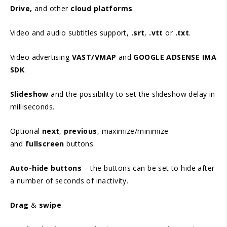
Drive,
and other
cloud platforms
.
Video and audio subtitles support,
.srt
,
.vtt
or
.txt
.
Video advertising
VAST/VMAP
and
GOOGLE ADSENSE IMA
SDK
.
Slideshow
and the possibility to set the slideshow delay in
milliseconds.
Optional
next
,
previous
, maximize/minimize
and
fullscreen
buttons.
Auto-hide buttons
– the buttons can be set to hide after
a number of seconds of inactivity.
Drag
&
swipe
.