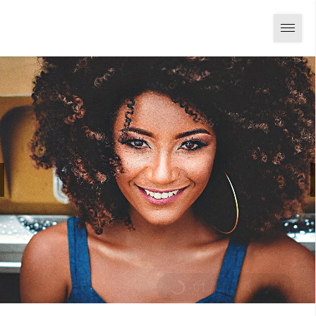
01
/
06