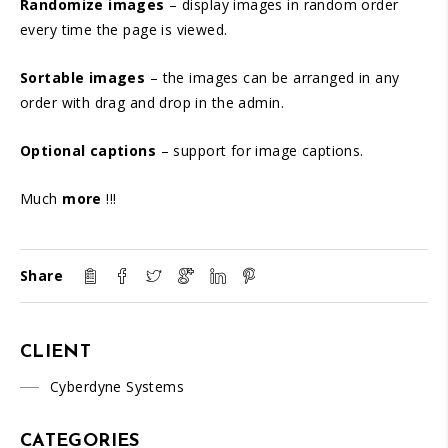
Randomize images
– display images in random order
every time the page is viewed.
Sortable images
– the images can be arranged in any
order with drag and drop in the admin.
Optional captions
– support for image captions.
Much
more
!!!
Share
CLIENT
Cyberdyne Systems
CATEGORIES