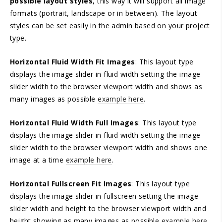
possible layout styles
, this way it will support all image
formats (portrait, landscape or in between). The layout
styles can be set easily in the admin based on your project
type.
Horizontal Fluid Width Fit Images
: This layout type
displays the image slider in fluid width setting the image
slider width to the browser viewport width and shows as
many images as possible
example here
.
Horizontal Fluid Width Full Images
: This layout type
displays the image slider in fluid width setting the image
slider width to the browser viewport width and shows one
image at a time
example here
.
Horizontal Fullscreen Fit Images
: This layout type
displays the image slider in fullscreen setting the image
slider width and height to the browser viewport width and
height showing as many images as possible
example here
.