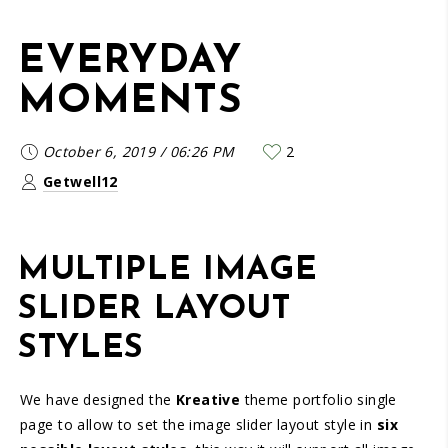
EVERYDAY
MOMENTS
October 6, 2019
/
06:26 PM
2
Getwell12
MULTIPLE IMAGE
SLIDER LAYOUT
STYLES
We have designed the
Kreative
theme portfolio single
page to allow to set the image slider layout style in
six