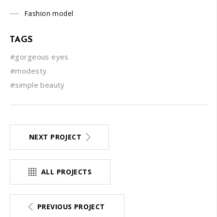
Fashion model
TAGS
#gorgeous eyes
#modesty
#simple beauty
NEXT PROJECT
ALL PROJECTS
PREVIOUS PROJECT