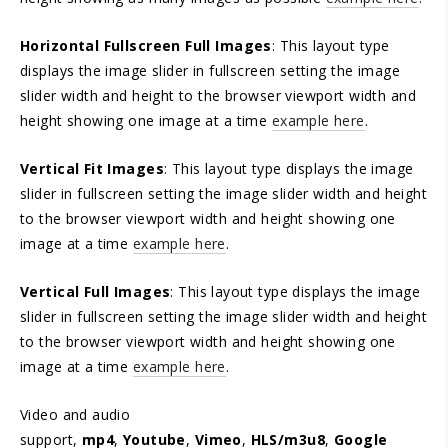
Horizontal Fullscreen Full Images
: This layout type
displays the image slider in fullscreen setting the image
slider width and height to the browser viewport width and
height showing one image at a time
example here
.
Vertical Fit Images
: This layout type displays the image
slider in fullscreen setting the image slider width and height
to the browser viewport width and height showing one
image at a time
example here
.
Vertical Full Images
: This layout type displays the image
slider in fullscreen setting the image slider width and height
to the browser viewport width and height showing one
image at a time
example here
.
Video and audio
support,
mp4
,
Youtube
,
Vimeo
,
HLS/m3u8
,
Google