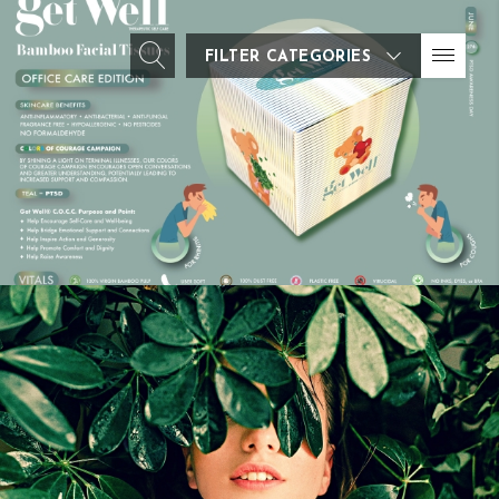
FILTER CATEGORIES