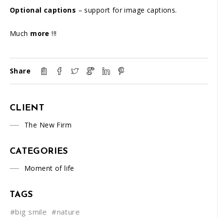
Optional captions
– support for image captions.
Much
more
!!!
Share
CLIENT
The New Firm
CATEGORIES
Moment of life
TAGS
#big smile
#nature