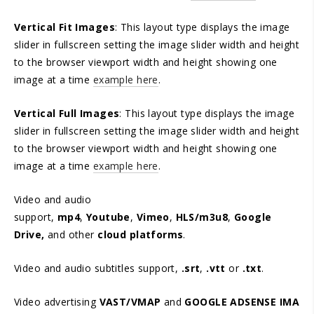
Vertical Fit Images
: This layout type displays the image
slider in fullscreen setting the image slider width and height
to the browser viewport width and height showing one
image at a time
example here
.
Vertical Full Images
: This layout type displays the image
slider in fullscreen setting the image slider width and height
to the browser viewport width and height showing one
image at a time
example here
.
Video and audio
support,
mp4
,
Youtube
,
Vimeo
,
HLS/m3u8
,
Google
Drive,
and other
cloud platforms
.
Video and audio subtitles support,
.srt
,
.vtt
or
.txt
.
Video advertising
VAST/VMAP
and
GOOGLE ADSENSE IMA