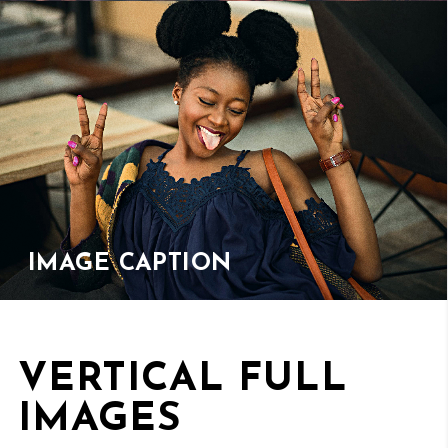
IMAGE CAPTION
VERTICAL FULL
IMAGES