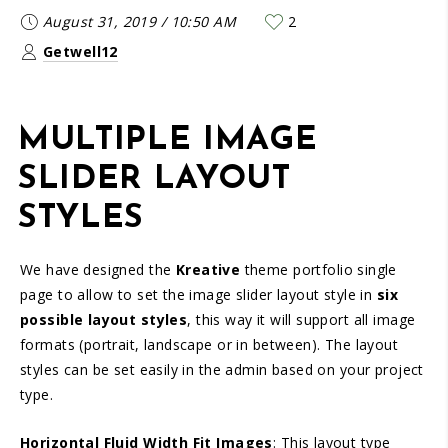
August 31, 2019
/
10:50 AM
2
Getwell12
MULTIPLE IMAGE
SLIDER LAYOUT
STYLES
We have designed the
Kreative
theme portfolio single
page to allow to set the image slider layout style in
six
possible layout styles
, this way it will support all image
formats (portrait, landscape or in between). The layout
styles can be set easily in the admin based on your project
type.
Horizontal Fluid Width Fit Images
: This layout type