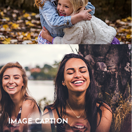
IMAGE CAPTION