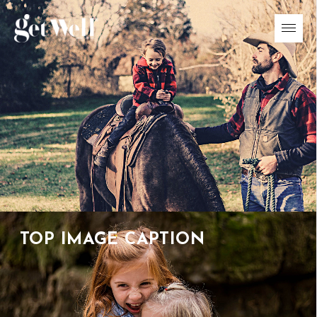
01
/
04
TOP IMAGE CAPTION