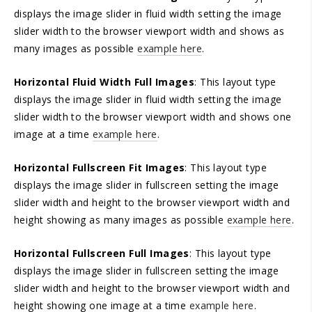
displays the image slider in fluid width setting the image
slider width to the browser viewport width and shows as
many images as possible
example here
.
Horizontal Fluid Width Full Images
: This layout type
displays the image slider in fluid width setting the image
slider width to the browser viewport width and shows one
image at a time
example here
.
Horizontal Fullscreen Fit Images
: This layout type
displays the image slider in fullscreen setting the image
slider width and height to the browser viewport width and
height showing as many images as possible
example here
.
Horizontal Fullscreen Full Images
: This layout type
displays the image slider in fullscreen setting the image
slider width and height to the browser viewport width and
height showing one image at a time
example here
.