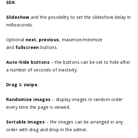
SDK
.
Slideshow
and the possibility to set the slideshow delay in
milliseconds.
Optional
next
,
previous
, maximize/minimize
and
fullscreen
buttons.
Auto-hide buttons
– the buttons can be set to hide after
a number of seconds of inactivity.
Drag
&
swipe
.
Randomize images
– display images in random order
every time the page is viewed.
Sortable images
– the images can be arranged in any
order with drag and drop in the admin.