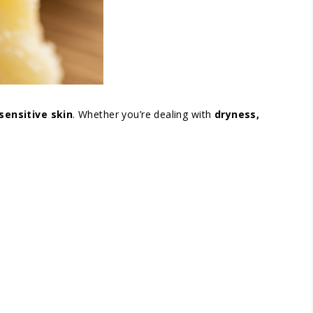
sensitive skin
. Whether you’re dealing with
dryness,