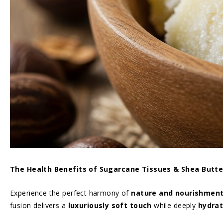
The Health Benefits of Sugarcane Tissues & Shea Butte
Experience the perfect harmony of
nature and nourishment 
fusion delivers a
luxuriously soft touch
while deeply
hydrat