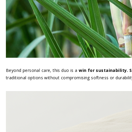
Beyond personal care, this duo is a
win for sustainability.
traditional options without compromising softness or durabilit