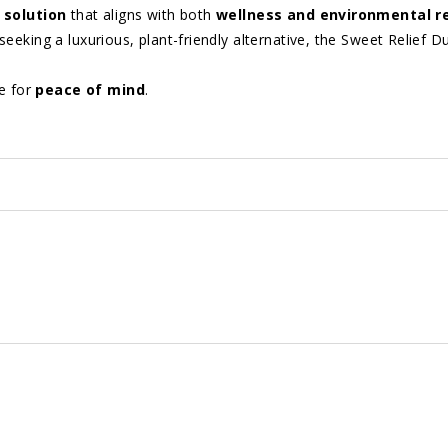
 solution
that aligns with both
wellness and environmental re
eeking a luxurious, plant-friendly alternative, the Sweet Relief D
e for
peace of mind
.