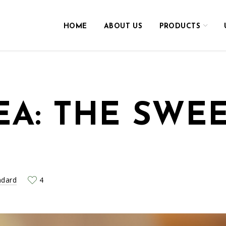
HOME
ABOUT US
PRODUCTS
EA: THE SWEE
ndard
4