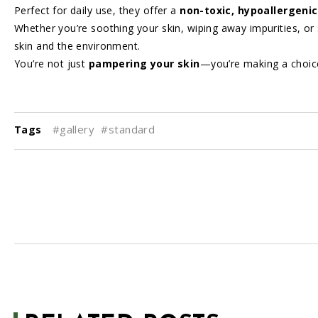
Perfect for daily use, they offer a
non-toxic, hypoallergenic
Whether you’re soothing your skin, wiping away impurities, or s
skin and the environment.
You’re not just
pampering your skin
—you’re making a choic
#gallery
#standard
Tags