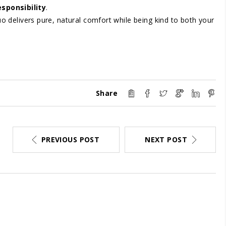
sponsibility
.
uo delivers pure, natural comfort while being kind to both your
Share
PREVIOUS POST
NEXT POST