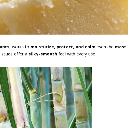
dants
, works to
moisturize, protect, and calm
even the
most 
tissues offer a
silky-smooth
feel with every use.