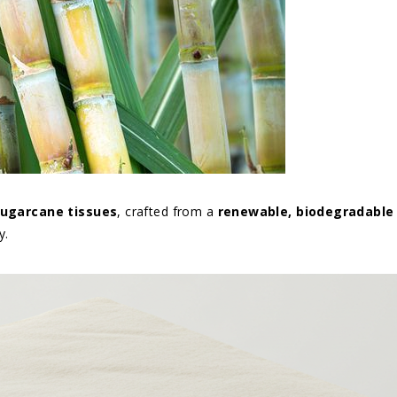
 Sugarcane tissues
, crafted from a
renewable, biodegradable
y.