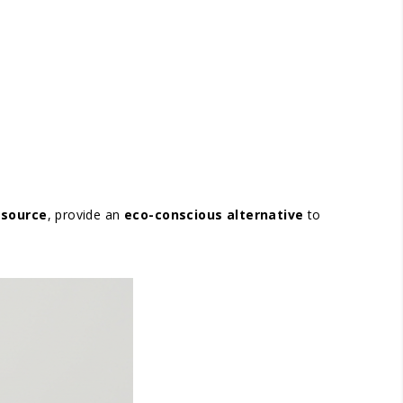
 source
, provide an
eco-conscious alternative
to