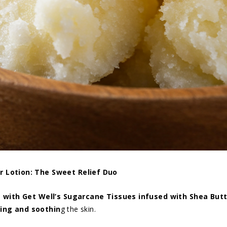
r Lotion: The Sweet Relief Duo
with Get Well’s Sugarcane Tissues infused with Shea Butt
ing and soothin
g the skin.