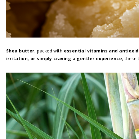
Shea butter
, packed with
essential vitamins and antioxi
irritation, or simply craving a gentler experience
, these 