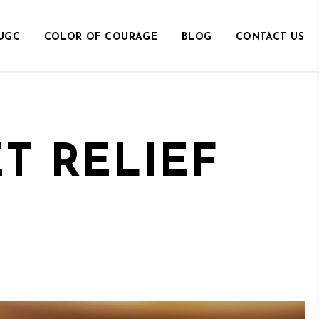
UGC
COLOR OF COURAGE
BLOG
CONTACT US
T RELIEF