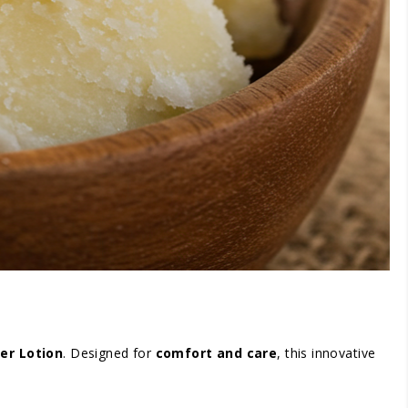
er Lotion
. Designed for
comfort and care
, this innovative