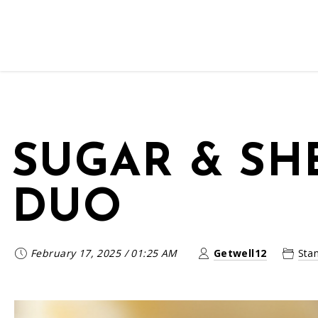
SUGAR & SH
DUO
February 17, 2025
/
01:25 AM
Getwell12
Sta