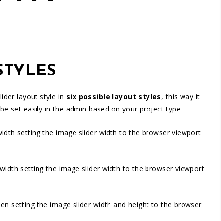
STYLES
ider layout style in
six possible layout styles
, this way it
 be set easily in the admin based on your project type.
d width setting the image slider width to the browser viewport
id width setting the image slider width to the browser viewport
creen setting the image slider width and height to the browser