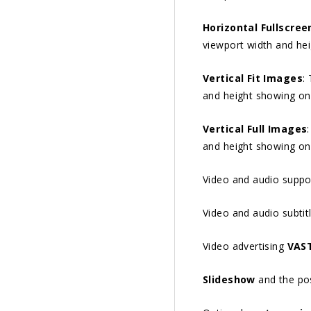
Horizontal Fullscree
viewport width and he
Vertical Fit Images
:
and height showing on
Vertical Full Images
and height showing on
Video and audio suppo
Video and audio subtit
Video advertising
VAS
Slideshow
and the poss