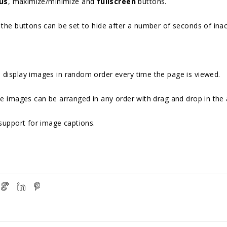
us
, maximize/minimize and
fullscreen
buttons.
the buttons can be set to hide after a number of seconds of inact
 display images in random order every time the page is viewed.
e images can be arranged in any order with drag and drop in the
support for image captions.