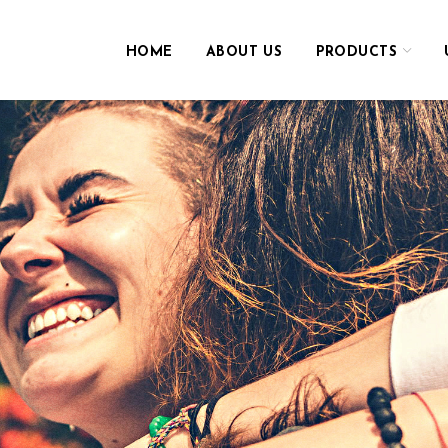
HOME
ABOUT US
PRODUCTS