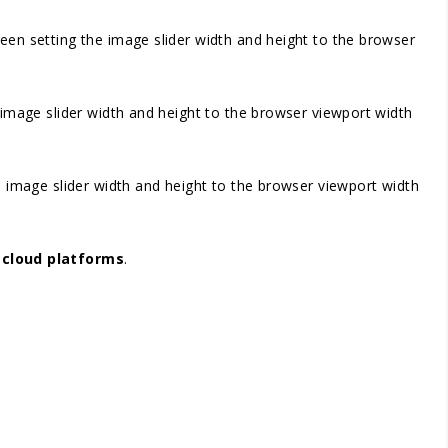
screen setting the image slider width and height to the browser
he image slider width and height to the browser viewport width
the image slider width and height to the browser viewport width
r
cloud platforms
.