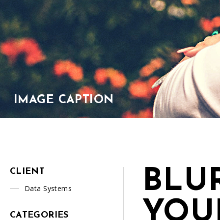
IMAGE CAPTION
BLU
CLIENT
Data Systems
YOU
CATEGORIES