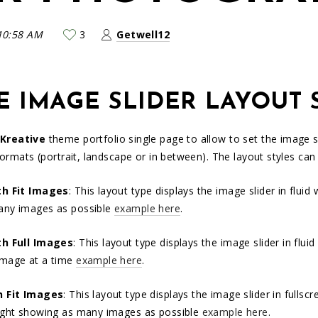
10:58 AM
3
Getwell12
E IMAGE SLIDER LAYOUT 
Kreative
theme portfolio single page to allow to set the image sl
formats (portrait, landscape or in between). The layout styles can
th Fit Images
: This layout type displays the image slider in flui
any images as possible
example here
.
th Full Images
: This layout type displays the image slider in flu
image at a time
example here
.
n Fit Images
: This layout type displays the image slider in fulls
ight showing as many images as possible
example here
.