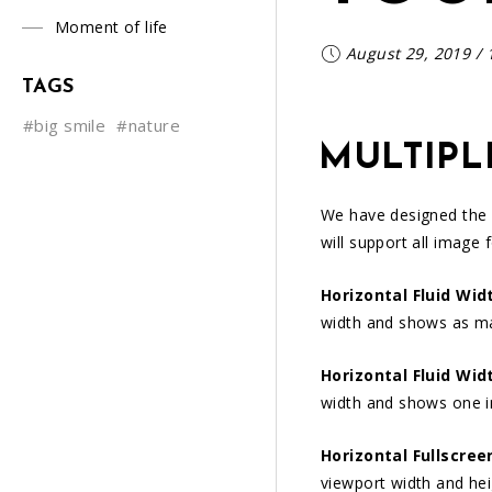
Moment of life
August 29, 2019
/
TAGS
#big smile
#nature
MULTIPL
We have designed the
will support all image 
Horizontal Fluid Wid
width and shows as m
Horizontal Fluid Wid
width and shows one 
Horizontal Fullscree
viewport width and he