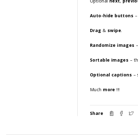
Optional
next
,
previo
Auto-hide buttons
– 
Drag
&
swipe
.
Randomize images
–
Sortable images
– th
Optional captions
– 
Much
more
!!!
Share