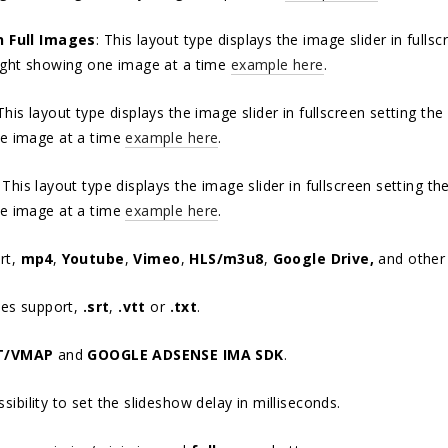
n Full Images
: This layout type displays the image slider in full
ight showing one image at a time
example here
.
 This layout type displays the image slider in fullscreen setting t
e image at a time
example here
.
: This layout type displays the image slider in fullscreen setting 
e image at a time
example here
.
rt,
mp4
,
Youtube
,
Vimeo
,
HLS/m3u8
,
Google Drive,
and othe
les support,
.srt
,
.vtt
or
.txt
.
T/VMAP
and
GOOGLE ADSENSE IMA SDK
.
ibility to set the slideshow delay in milliseconds.