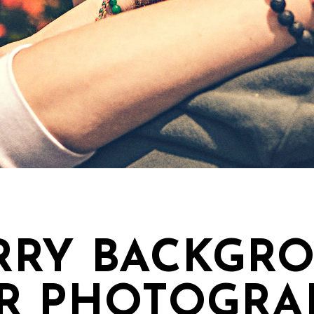
RRY BACKGRO
R PHOTOGRA