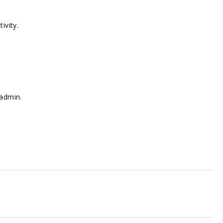
ivity.
 admin.