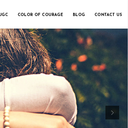
UGC
COLOR OF COURAGE
BLOG
CONTACT US