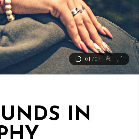
01
/
07
UNDS IN
PHY