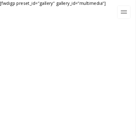
[fwdigp preset_id=”gallery” gallery_id=”multimedia”]